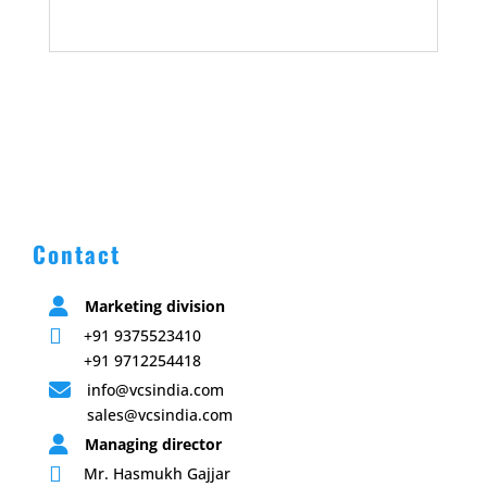
Contact

Marketing division

+91 9375523410
+91 9712254418

info@vcsindia.com
sales@vcsindia.com

Managing director

Mr. Hasmukh Gajjar