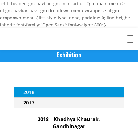
.et-l--header .gm-navbar .gm-minicart ul, #gm-main-menu >
ul.gm-navbar-nav, .gm-dropdown-menu-wrapper > ul.gm-
dropdown-menu { list-style-type: none; padding: 0; line-height:
inherit; font-family: 'Open Sans'; font-weight: 600; }
Exhibition
2018
2017
2018 – Khadhya Khaurak,
Gandhinagar