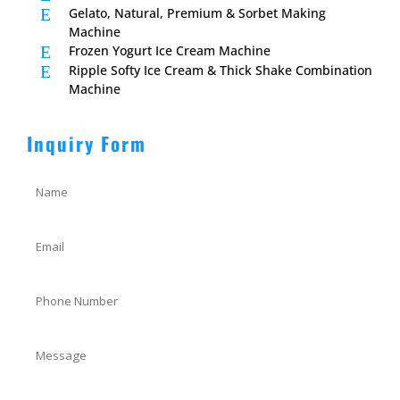
E
Gelato, Natural, Premium & Sorbet Making
Machine
E
Frozen Yogurt Ice Cream Machine
E
Ripple Softy Ice Cream & Thick Shake Combination
Machine
Inquiry Form