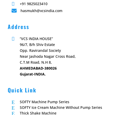

+91 9825023410

hasmukh@vcsindia.com
Address

“VCS INDIA HOUSE”
96/7, B/h Shiv Estate
Opp. Ravirandal Society
Near Jashoda Nagar Cross Road,
C.T.M Road, N.H 8,
AHMEDABAD-380026
Gujarat-INDIA.
Quick Link
E
SOFTY Machine Pump Series
E
SOFTY Ice Cream Machine Without Pump Series
E
Thick Shake Machine